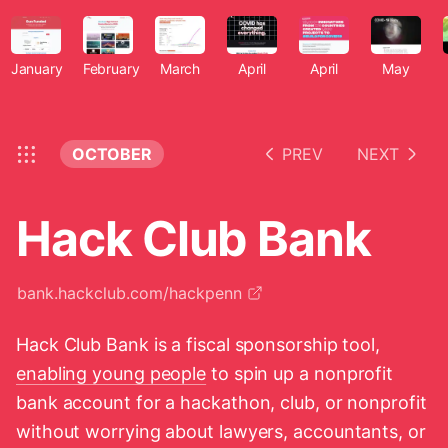
January
February
March
April
April
May
OCTOBER
PREV
NEXT
Hack Club Bank
bank.hackclub.com/hackpenn
Hack Club Bank is a fiscal sponsorship tool,
enabling young people
to spin up a nonprofit
bank account for a hackathon, club, or nonprofit
without worrying about lawyers, accountants, or