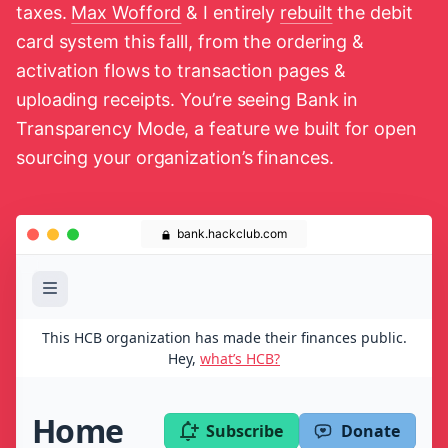
taxes.
Max Wofford
& I entirely
rebuilt
the debit
card system this falll, from the ordering &
activation flows to transaction pages &
uploading receipts. You’re seeing Bank in
Transparency Mode, a feature we built for open
sourcing your organization’s finances.
bank.hackclub.com